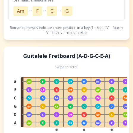
Dramatic, emotional feel
→
→
→
Am
F
C
G
Roman numerals indicate chord position in a key (I = root, IV = fourth,
V = fifth, vi = minor sixth)
Guitalele Fretboard (A-D-G-C-E-A)
Swipe to scroll
a
A#
B
C
C#
D
D#
E
F
E
F
F#
G
G#
A
A#
B
C
C
C#
D
D#
E
F
F#
G
G#
G
G#
A
A#
B
C
C#
D
D#
D
D#
E
F
F#
G
G#
A
A#
A
A#
B
C
C#
D
D#
E
F