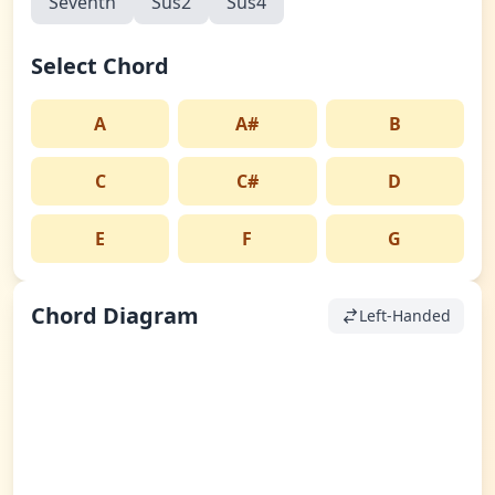
Seventh
Sus2
Sus4
Select Chord
A
A#
B
C
C#
D
E
F
G
Chord Diagram
Left-Handed