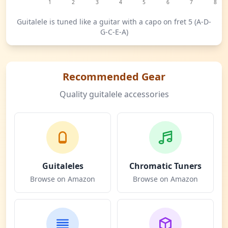
1
2
3
4
5
6
7
8
Guitalele is tuned like a guitar with a capo on fret 5 (A-D-
G-C-E-A)
Recommended Gear
Quality guitalele accessories
Guitaleles
Chromatic Tuners
Browse on Amazon
Browse on Amazon