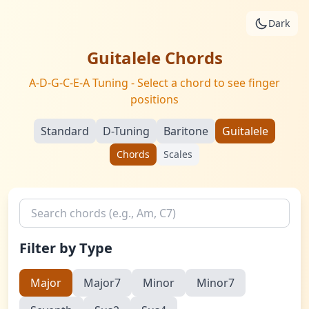
Skip to main content
Dark
Guitalele Chords
A-D-G-C-E-A Tuning - Select a chord to see finger
positions
Standard
D-Tuning
Baritone
Guitalele
Chords
Scales
Search chords
Filter by Type
Major
Major7
Minor
Minor7