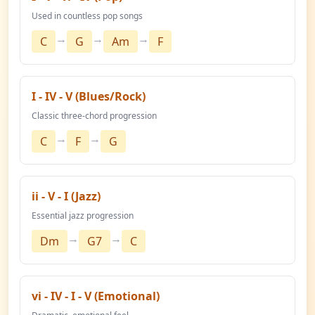
Used in countless pop songs
→
→
→
C
G
Am
F
I - IV - V (Blues/Rock)
Classic three-chord progression
→
→
C
F
G
ii - V - I (Jazz)
Essential jazz progression
→
→
Dm
G7
C
vi - IV - I - V (Emotional)