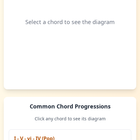
Select a chord to see the diagram
Common Chord Progressions
Click any chord to see its diagram
I - V - vi - IV (Pop)