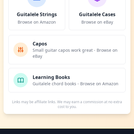
Guitalele Strings
Guitalele Cases
Browse on Amazon
Browse on eBay
Capos
Small guitar capos work great - Browse on
eBay
Learning Books
Guitalele chord books - Browse on Amazon
Links may be affiliate links. We may earn a commission at no extra
cost to you.