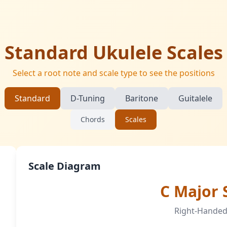
Standard Ukulele Scales
Select a root note and scale type to see the positions
Standard
D-Tuning
Baritone
Guitalele
Chords
Scales
Scale Diagram
C Major 
Right-Handed