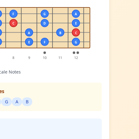
F
G
A
C
D
E
A
B
C
E
F
G
8
9
10
11
12
cale Notes
es
G
A
B