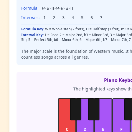
Formula:
W-W-H-W-W-W-H
Intervals:
1 - 2 - 3 - 4 - 5 - 6 - 7
Formula Key:
W = Whole step (2 frets), H = Half step (1 fret), m3 =
Interval Key:
1 = Root, 2 = Major 2nd, b3 = Minor 3rd, 3 = Major 3r
5th, 5 = Perfect 5th, b6 = Minor 6th, 6 = Major 6th, b7 = Minor 7th, 7
The major scale is the foundation of Western music. It 
countless songs across all genres.
Piano Keyb
The highlighted keys show the
C
D
E
F