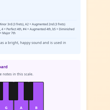
 Minor 3rd (3 frets), A2 = Augmented 2nd (3 frets)
d, 4 = Perfect 4th, #4 = Augmented 4th, b5 = Diminished
 = Major 7th
has a bright, happy sound and is used in
oard
 notes in this scale.
G
A
B