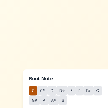
Skip to main content
Root Note
C
C#
D
D#
E
F
F#
G
G#
A
A#
B