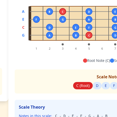
A
B
C
D
E
E
F
G
A
B
C
D
E
F
G
G
A
B
C
D
1
2
3
4
5
6
7
Root Note (C)
S
Scale Not
C (Root)
D
E
F
Scale Theory
Notes in this scale:
C - D - E - F - G - A - B