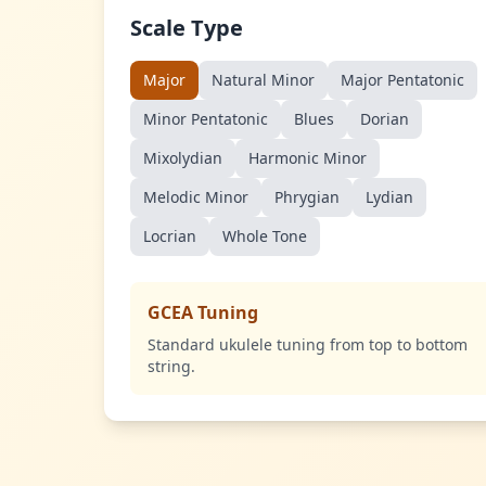
Scale Type
Major
Natural Minor
Major Pentatonic
Minor Pentatonic
Blues
Dorian
Mixolydian
Harmonic Minor
Melodic Minor
Phrygian
Lydian
Locrian
Whole Tone
GCEA Tuning
Standard ukulele tuning from top to bottom
string.