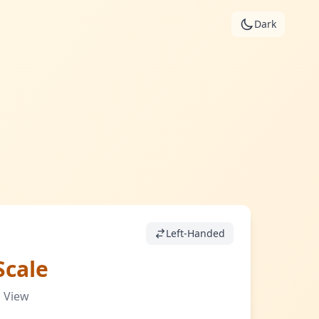
Dark
Left-Handed
Scale
 View